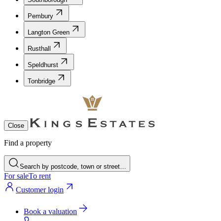
Pembury
Langton Green
Rusthall
Speldhurst
Tonbridge
Close
Find a property
Search by postcode, town or street…
For sale
To rent
Customer login
Book a valuation