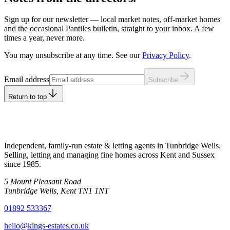
Sign up for our newsletter — local market notes, off-market homes
and the occasional Pantiles bulletin, straight to your inbox. A few
times a year, never more.
You may unsubscribe at any time. See our
Privacy Policy
.
Leave this field empty
Email address
Subscribe
Return to top
Independent, family-run estate & letting agents in Tunbridge Wells.
Selling, letting and managing fine homes across Kent and Sussex
since
1985
.
5 Mount Pleasant Road
Tunbridge Wells
,
Kent
TN1 1NT
01892 533367
hello@kings-estates.co.uk