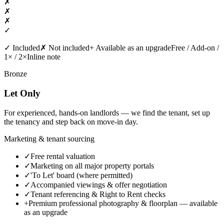
✗
✗
✗
✓
✓
Included
✗
Not included
+
Available as an upgrade
Free / Add-on /
1× / 2×
Inline note
Bronze
Let Only
For experienced, hands-on landlords — we find the tenant, set up
the tenancy and step back on move-in day.
Marketing & tenant sourcing
✓
Free rental valuation
✓
Marketing on all major property portals
✓
'To Let' board (where permitted)
✓
Accompanied viewings & offer negotiation
✓
Tenant referencing & Right to Rent checks
+
Premium professional photography & floorplan
— available
as an upgrade