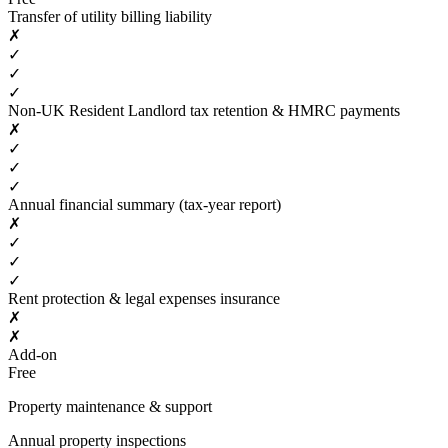
Transfer of utility billing liability
✗
✓
✓
✓
Non-UK Resident Landlord tax retention & HMRC payments
✗
✓
✓
✓
Annual financial summary (tax-year report)
✗
✓
✓
✓
Rent protection & legal expenses insurance
✗
✗
Add-on
Free
Property maintenance & support
Annual property inspections