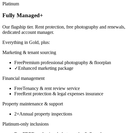
Platinum
Fully Managed+
Our flagship tier. Rent protection, free photography and renewals,
dedicated account manager.
Everything in
Gold
, plus:
Marketing & tenant sourcing
Free
Premium professional photography & floorplan
✓
Enhanced marketing package
Financial management
Free
Tenancy & rent review service
Free
Rent protection & legal expenses insurance
Property maintenance & support
2×
Annual property inspections
Platinum-only inclusions