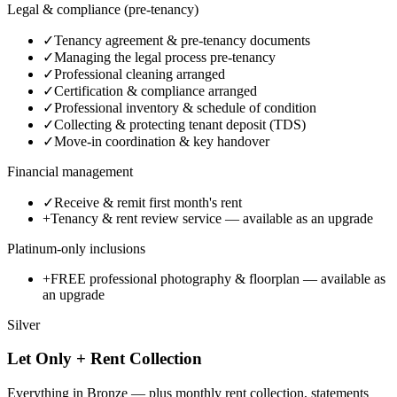
Legal & compliance (pre-tenancy)
✓
Tenancy agreement & pre-tenancy documents
✓
Managing the legal process pre-tenancy
✓
Professional cleaning arranged
✓
Certification & compliance arranged
✓
Professional inventory & schedule of condition
✓
Collecting & protecting tenant deposit (TDS)
✓
Move-in coordination & key handover
Financial management
✓
Receive & remit first month's rent
+
Tenancy & rent review service
— available as an upgrade
Platinum-only inclusions
+
FREE professional photography & floorplan
— available as
an upgrade
Silver
Let Only + Rent Collection
Everything in Bronze — plus monthly rent collection, statements