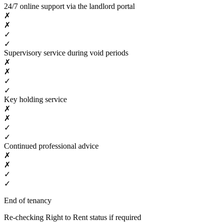
24/7 online support via the landlord portal
✗
✗
✓
✓
Supervisory service during void periods
✗
✗
✓
✓
Key holding service
✗
✗
✓
✓
Continued professional advice
✗
✗
✓
✓
End of tenancy
Re-checking Right to Rent status if required