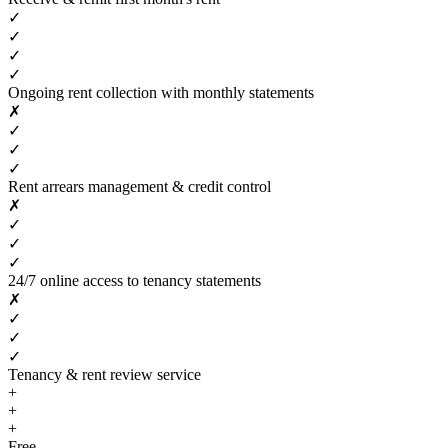
✓
✓
✓
✓
Ongoing rent collection with monthly statements
✗
✓
✓
✓
Rent arrears management & credit control
✗
✓
✓
✓
24/7 online access to tenancy statements
✗
✓
✓
✓
Tenancy & rent review service
+
+
+
Free