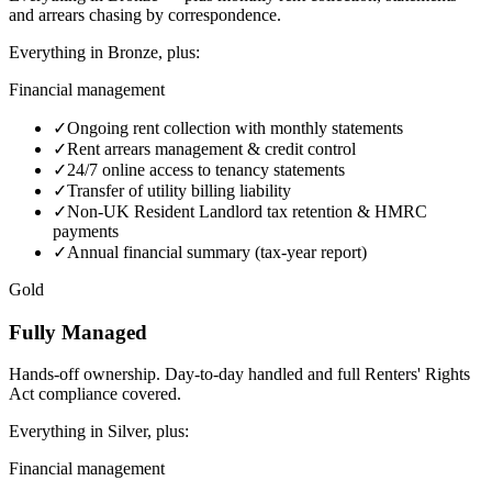
and arrears chasing by correspondence.
Everything in
Bronze
, plus:
Financial management
✓
Ongoing rent collection with monthly statements
✓
Rent arrears management & credit control
✓
24/7 online access to tenancy statements
✓
Transfer of utility billing liability
✓
Non-UK Resident Landlord tax retention & HMRC
payments
✓
Annual financial summary (tax-year report)
Gold
Fully Managed
Hands-off ownership. Day-to-day handled and full Renters' Rights
Act compliance covered.
Everything in
Silver
, plus:
Financial management