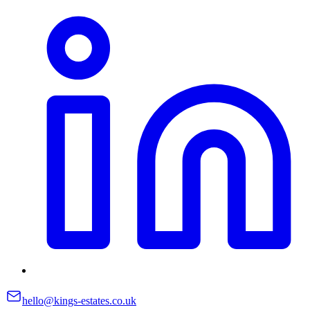
hello@kings-estates.co.uk