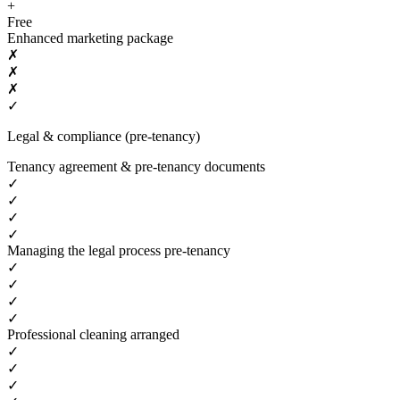
+
Free
Enhanced marketing package
✗
✗
✗
✓
Legal & compliance (pre-tenancy)
Tenancy agreement & pre-tenancy documents
✓
✓
✓
✓
Managing the legal process pre-tenancy
✓
✓
✓
✓
Professional cleaning arranged
✓
✓
✓