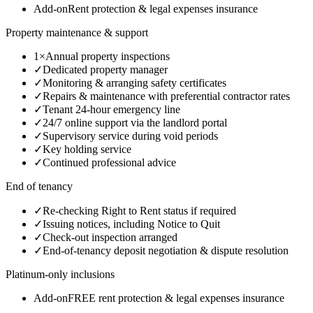
Add-on
Rent protection & legal expenses insurance
Property maintenance & support
1×
Annual property inspections
✓
Dedicated property manager
✓
Monitoring & arranging safety certificates
✓
Repairs & maintenance with preferential contractor rates
✓
Tenant 24-hour emergency line
✓
24/7 online support via the landlord portal
✓
Supervisory service during void periods
✓
Key holding service
✓
Continued professional advice
End of tenancy
✓
Re-checking Right to Rent status if required
✓
Issuing notices, including Notice to Quit
✓
Check-out inspection arranged
✓
End-of-tenancy deposit negotiation & dispute resolution
Platinum-only inclusions
Add-on
FREE rent protection & legal expenses insurance