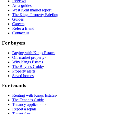
Reviews
Area guides
West Kent market report
The Kings Property Briefing
Guides
Careers
Refer a friend
Contact us
For buyers
Buying with Kings Estates
·
Off-market property
·
Why Kings Estates
·
The Buyer's Guide
·
Property alerts
·
Saved homes
For tenants
Renting with Kings Estates
·
The Tenant's Guide
·
Tenancy application
·
Report a repair
·
Tenant fees