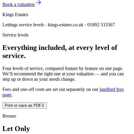
Book a valuation
Kings Estates
Lettings service levels · kings-estates.co.uk · 01892 533367
Service levels
Everything included,
at every level of
service
.
Four levels of service, compared feature by feature on one page.
We’ll recommend the right one at your valuation — and you can
step up or down as your needs change.
Fees and one-off costs are set out separately on our
landlord fees
page
.
Print or save as PDF
↧
Bronze
Let Only