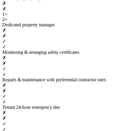
✗
✗
1×
2×
Dedicated property manager
✗
✗
✓
✓
Monitoring & arranging safety certificates
✗
✗
✓
✓
Repairs & maintenance with preferential contractor rates
✗
✗
✓
✓
Tenant 24-hour emergency line
✗
✗
✓
✓