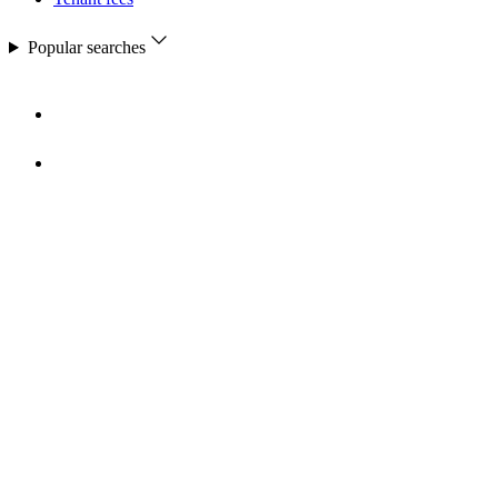
Popular searches