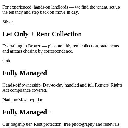
For experienced, hands-on landlords — we find the tenant, set up
the tenancy and step back on move-in day.
Silver
Let Only + Rent Collection
Everything in Bronze — plus monthly rent collection, statements
and arrears chasing by correspondence.
Gold
Fully Managed
Hands-off ownership. Day-to-day handled and full Renters' Rights
Act compliance covered.
Platinum
Most popular
Fully Managed+
Our flagship tier. Rent protection, free photography and renewals,