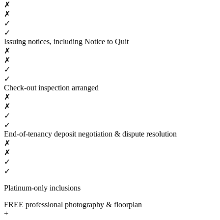
✗
✗
✓
✓
Issuing notices, including Notice to Quit
✗
✗
✓
✓
Check-out inspection arranged
✗
✗
✓
✓
End-of-tenancy deposit negotiation & dispute resolution
✗
✗
✓
✓
Platinum-only inclusions
FREE professional photography & floorplan
+