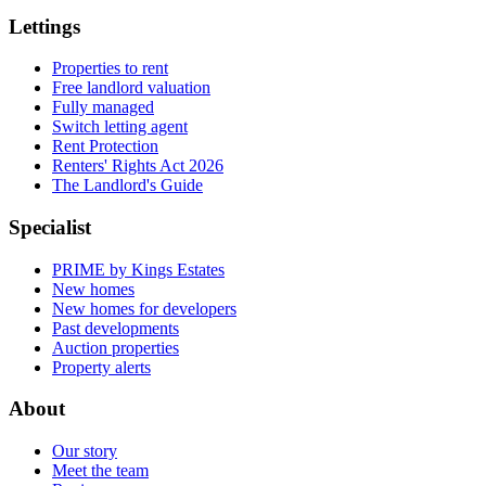
Lettings
Properties to rent
Free landlord valuation
Fully managed
Switch letting agent
Rent Protection
Renters' Rights Act 2026
The Landlord's Guide
Specialist
PRIME by Kings Estates
New homes
New homes for developers
Past developments
Auction properties
Property alerts
About
Our story
Meet the team