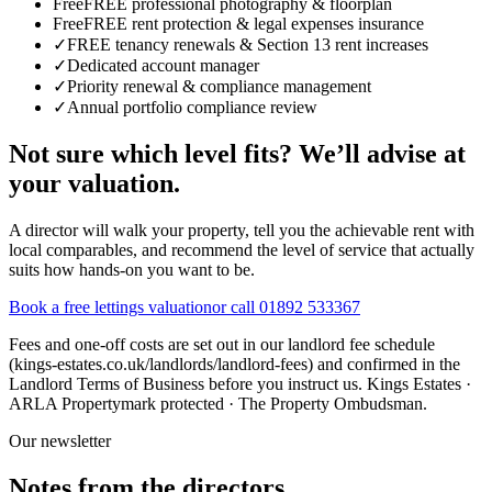
Free
FREE professional photography & floorplan
Free
FREE rent protection & legal expenses insurance
✓
FREE tenancy renewals & Section 13 rent increases
✓
Dedicated account manager
✓
Priority renewal & compliance management
✓
Annual portfolio compliance review
Not sure which level fits?
We’ll advise at
your valuation.
A director will walk your property, tell you the achievable rent with
local comparables, and recommend the level of service that actually
suits how hands-on you want to be.
Book a free lettings valuation
or call 01892 533367
Fees and one-off costs are set out in our landlord fee schedule
(kings-estates.co.uk/landlords/landlord-fees) and confirmed in the
Landlord Terms of Business before you instruct us. Kings Estates ·
ARLA Propertymark protected · The Property Ombudsman.
Our newsletter
Notes from the directors.