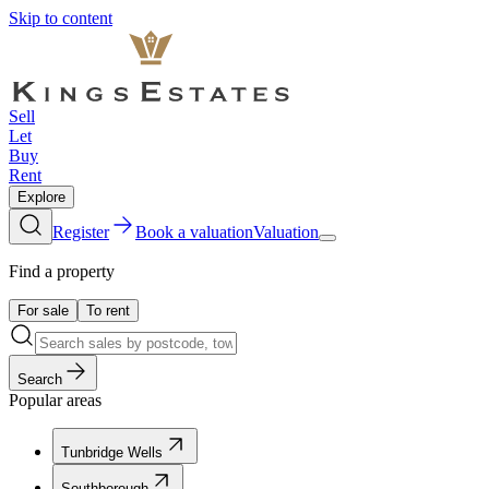
Skip to content
Sell
Let
Buy
Rent
Explore
Register
Book a valuation
Valuation
Find a property
For sale
To rent
Search
Popular areas
Tunbridge Wells
Southborough