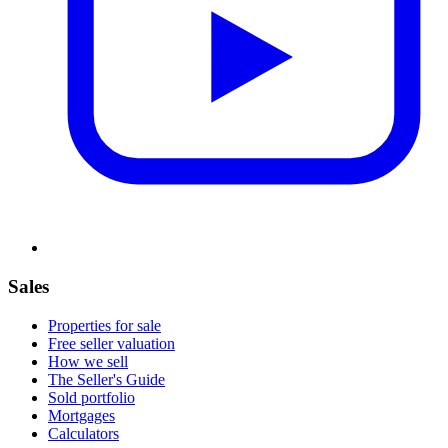
Sales
Properties for sale
Free seller valuation
How we sell
The Seller's Guide
Sold portfolio
Mortgages
Calculators