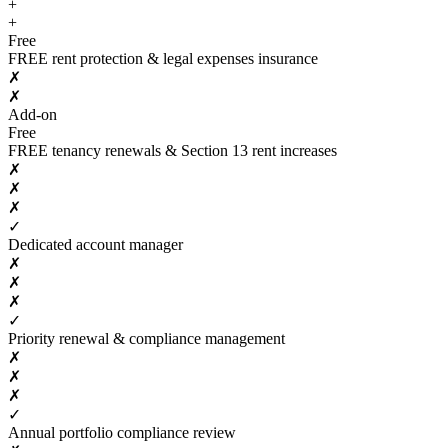
+
+
Free
FREE rent protection & legal expenses insurance
✗
✗
Add-on
Free
FREE tenancy renewals & Section 13 rent increases
✗
✗
✗
✓
Dedicated account manager
✗
✗
✗
✓
Priority renewal & compliance management
✗
✗
✗
✓
Annual portfolio compliance review