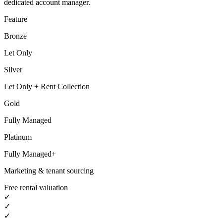
dedicated account manager.
Feature
Bronze
Let Only
Silver
Let Only + Rent Collection
Gold
Fully Managed
Platinum
Fully Managed+
Marketing & tenant sourcing
Free rental valuation
✓
✓
✓