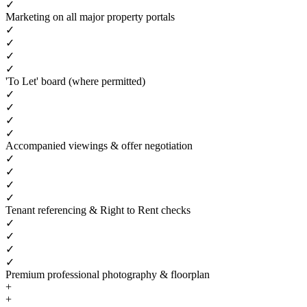
✓
Marketing on all major property portals
✓
✓
✓
✓
'To Let' board (where permitted)
✓
✓
✓
✓
Accompanied viewings & offer negotiation
✓
✓
✓
✓
Tenant referencing & Right to Rent checks
✓
✓
✓
✓
Premium professional photography & floorplan
+
+