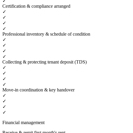
✓
Certification & compliance arranged
✓
✓
✓
✓
Professional inventory & schedule of condition
✓
✓
✓
✓
Collecting & protecting tenant deposit (TDS)
✓
✓
✓
✓
Move-in coordination & key handover
✓
✓
✓
✓
Financial management
Receive & remit first month's rent