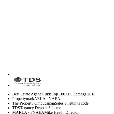
Best Estate Agent Guide
Top 100 UK Lettings 2018
Propertymark
ARLA · NAEA
The Property Ombudsman
Sales & lettings code
TDS
Tenancy Deposit Scheme
MARLA · FNAEA
Mike Heath, Director