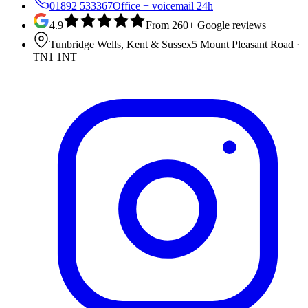
01892 533367
Office + voicemail 24h
4.9
From 260+ Google reviews
Tunbridge Wells, Kent & Sussex
5 Mount Pleasant Road
·
TN1 1NT