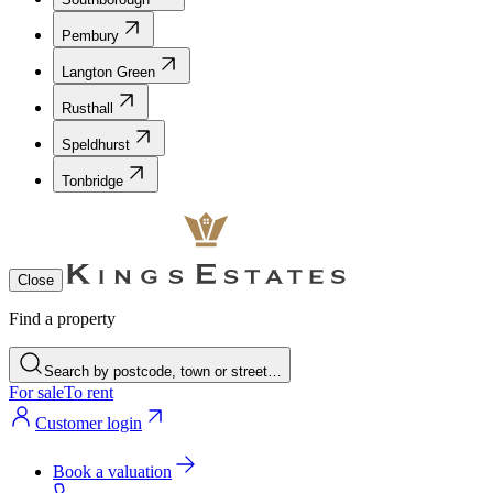
Pembury
Langton Green
Rusthall
Speldhurst
Tonbridge
Close
Find a property
Search by postcode, town or street…
For sale
To rent
Customer login
Book a valuation