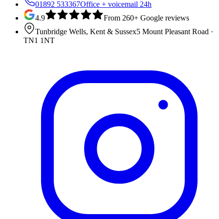
01892 533367
Office + voicemail 24h
4.9
From 260+ Google reviews
Tunbridge Wells, Kent & Sussex
5 Mount Pleasant Road
·
TN1 1NT