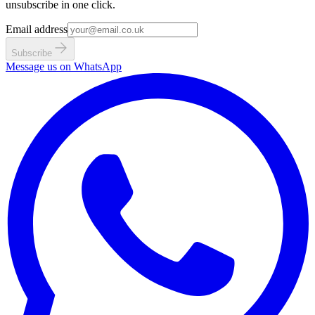
unsubscribe in one click.
Email address
Subscribe
Message us on WhatsApp