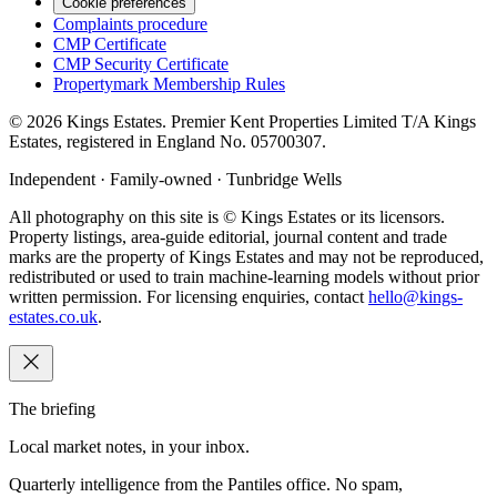
Cookie preferences
Complaints procedure
CMP Certificate
CMP Security Certificate
Propertymark Membership Rules
©
2026
Kings Estates. Premier Kent Properties Limited T/A Kings
Estates, registered in England No. 05700307.
Independent · Family-owned · Tunbridge Wells
All photography on this site is © Kings Estates or its licensors.
Property listings, area-guide editorial, journal content and trade
marks are the property of Kings Estates and may not be reproduced,
redistributed or used to train machine-learning models without prior
written permission. For licensing enquiries, contact
hello@kings-
estates.co.uk
.
The briefing
Local market notes, in your inbox.
Quarterly intelligence from the Pantiles office. No spam,