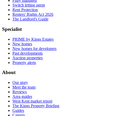
Fully managed
Switch letting agent
Rent Protection
Renters' Rights Act 2026
The Landlord's Guide
Specialist
PRIME by Kings Estates
New homes
New homes for developers
Past developments
Auction properties
Property alerts
About
Our story
Meet the team
Reviews
Area guides
West Kent market report
The Kings Property Briefing
Guides
Careers