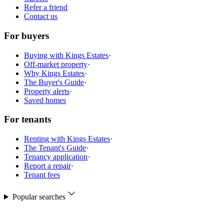
Refer a friend
Contact us
For buyers
Buying with Kings Estates
·
Off-market property
·
Why Kings Estates
·
The Buyer's Guide
·
Property alerts
·
Saved homes
For tenants
Renting with Kings Estates
·
The Tenant's Guide
·
Tenancy application
·
Report a repair
·
Tenant fees
Popular searches