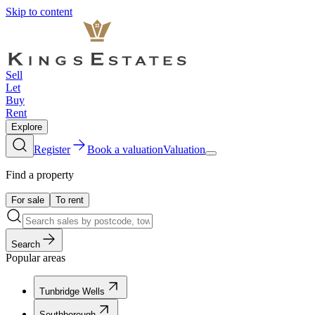
Skip to content
Sell
Let
Buy
Rent
Explore
Register
Book a valuation
Valuation
Find a property
For sale
To rent
Search
Popular areas
Tunbridge Wells
Southborough