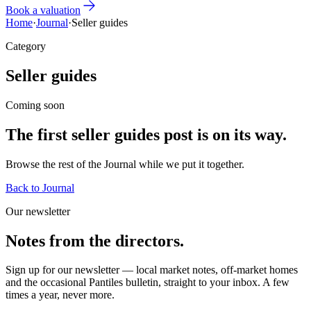
Book a valuation
Home
·
Journal
·
Seller guides
Category
Seller guides
Coming soon
The first
seller guides
post is
on its way
.
Browse the rest of the Journal while we put it together.
Back to Journal
Our newsletter
Notes from the directors.
Sign up for our newsletter — local market notes, off-market homes
and the occasional Pantiles bulletin, straight to your inbox. A few
times a year, never more.