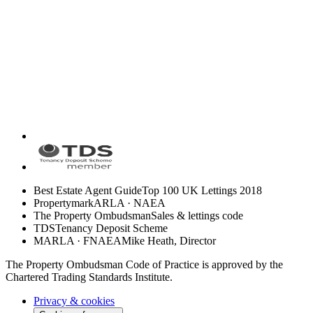
Best Estate Agent Guide
Top 100 UK Lettings 2018
Propertymark
ARLA · NAEA
The Property Ombudsman
Sales & lettings code
TDS
Tenancy Deposit Scheme
MARLA · FNAEA
Mike Heath, Director
The Property Ombudsman Code of Practice is approved by the
Chartered Trading Standards Institute.
Privacy & cookies