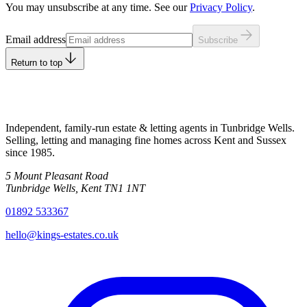
You may unsubscribe at any time. See our
Privacy Policy
.
Leave this field empty
Email address
Subscribe
Return to top
Independent, family-run estate & letting agents in Tunbridge Wells.
Selling, letting and managing fine homes across Kent and Sussex
since
1985
.
5 Mount Pleasant Road
Tunbridge Wells
,
Kent
TN1 1NT
01892 533367
hello@kings-estates.co.uk