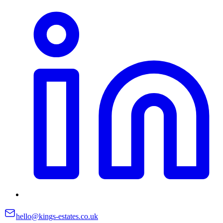
hello@kings-estates.co.uk