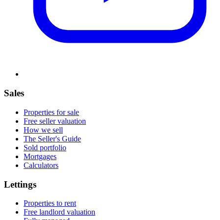
Sales
Properties for sale
Free seller valuation
How we sell
The Seller's Guide
Sold portfolio
Mortgages
Calculators
Lettings
Properties to rent
Free landlord valuation