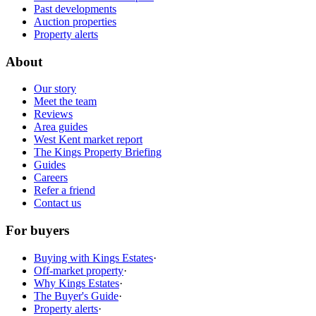
Past developments
Auction properties
Property alerts
About
Our story
Meet the team
Reviews
Area guides
West Kent market report
The Kings Property Briefing
Guides
Careers
Refer a friend
Contact us
For buyers
Buying with Kings Estates
·
Off-market property
·
Why Kings Estates
·
The Buyer's Guide
·
Property alerts
·