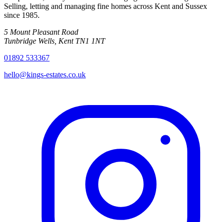
Selling, letting and managing fine homes across Kent and Sussex
since
1985
.
5 Mount Pleasant Road
Tunbridge Wells
,
Kent
TN1 1NT
01892 533367
hello@kings-estates.co.uk