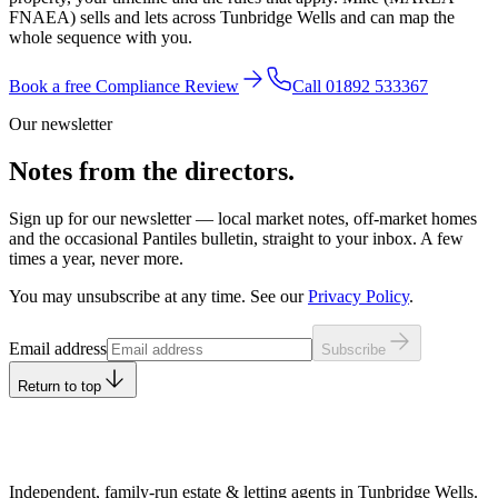
FNAEA) sells and lets across Tunbridge Wells and can map the
whole sequence with you.
Book a free Compliance Review
Call
01892 533367
Our newsletter
Notes from the directors.
Sign up for our newsletter — local market notes, off-market homes
and the occasional Pantiles bulletin, straight to your inbox. A few
times a year, never more.
You may unsubscribe at any time. See our
Privacy Policy
.
Leave this field empty
Email address
Subscribe
Return to top
Independent, family-run estate & letting agents in Tunbridge Wells.