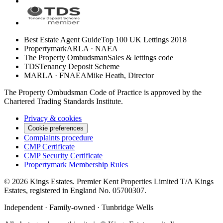
Best Estate Agent Guide
Top 100 UK Lettings 2018
Propertymark
ARLA · NAEA
The Property Ombudsman
Sales & lettings code
TDS
Tenancy Deposit Scheme
MARLA · FNAEA
Mike Heath, Director
The Property Ombudsman Code of Practice is approved by the
Chartered Trading Standards Institute.
Privacy & cookies
Cookie preferences
Complaints procedure
CMP Certificate
CMP Security Certificate
Propertymark Membership Rules
©
2026
Kings Estates. Premier Kent Properties Limited T/A Kings
Estates, registered in England No. 05700307.
Independent · Family-owned · Tunbridge Wells