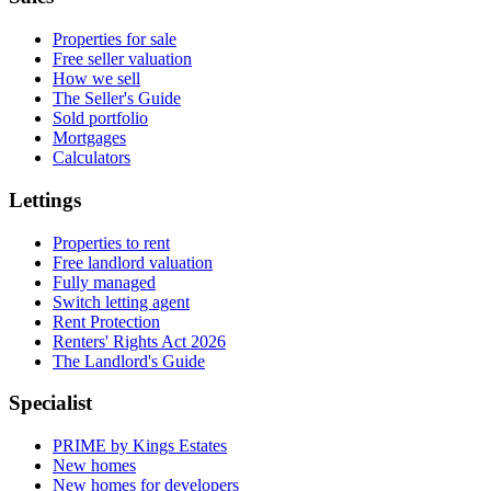
Properties for sale
Free seller valuation
How we sell
The Seller's Guide
Sold portfolio
Mortgages
Calculators
Lettings
Properties to rent
Free landlord valuation
Fully managed
Switch letting agent
Rent Protection
Renters' Rights Act 2026
The Landlord's Guide
Specialist
PRIME by Kings Estates
New homes
New homes for developers