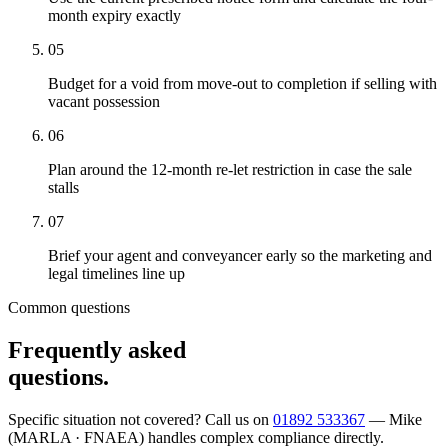
month expiry exactly
05
Budget for a void from move-out to completion if selling with
vacant possession
06
Plan around the 12-month re-let restriction in case the sale
stalls
07
Brief your agent and conveyancer early so the marketing and
legal timelines line up
Common questions
Frequently asked
questions.
Specific situation not covered? Call us on
01892 533367
— Mike
(MARLA · FNAEA) handles complex compliance directly.