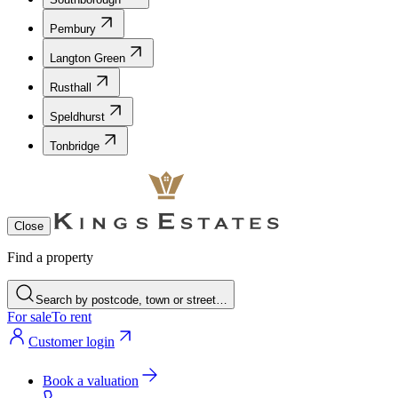
Pembury
Langton Green
Rusthall
Speldhurst
Tonbridge
Close
Find a property
Search by postcode, town or street…
For sale
To rent
Customer login
Book a valuation