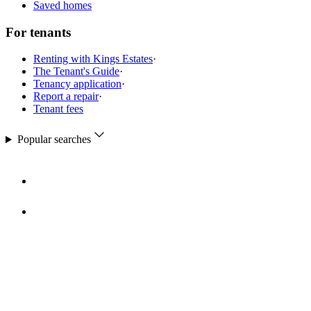
Saved homes
For tenants
Renting with Kings Estates
·
The Tenant's Guide
·
Tenancy application
·
Report a repair
·
Tenant fees
Popular searches