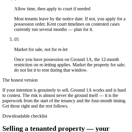
Allow time, then apply to court if needed
Most tenants leave by the notice date. If not, you apply for a
possession order. Kent court timelines on contested cases
currently run several months — plan for it.
05
Market for sale, not for re-let
Once you have possession on Ground 1A, the 12-month
restriction on re-letting applies. Market the property for sale;
do not list it to rent during that window.
The honest version
If your intention is genuinely to sell, Ground 1A works and is hard
to contest. The risk is almost never the ground itself — it is the
paperwork from the start of the tenancy and the four-month timing.
Get those right and the rest follows.
Downloadable checklist
Selling a tenanted property — your