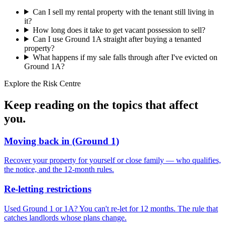
Can I sell my rental property with the tenant still living in
it?
How long does it take to get vacant possession to sell?
Can I use Ground 1A straight after buying a tenanted
property?
What happens if my sale falls through after I've evicted on
Ground 1A?
Explore the Risk Centre
Keep reading on the topics that
affect
you
.
Moving back in (Ground 1)
Recover your property for yourself or close family — who qualifies,
the notice, and the 12-month rules.
Re-letting restrictions
Used Ground 1 or 1A? You can't re-let for 12 months. The rule that
catches landlords whose plans change.