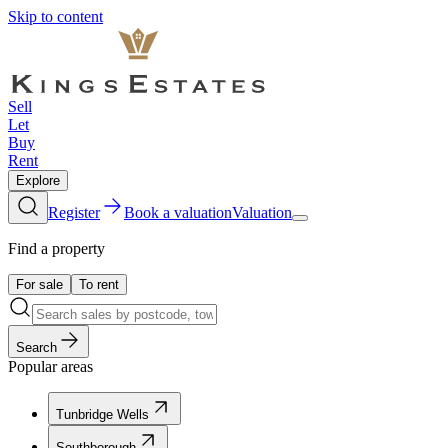
Skip to content
Sell
Let
Buy
Rent
Explore
Register
Book a valuation
Valuation
Find a property
For sale
To rent
Search
Popular areas
Tunbridge Wells
Southborough