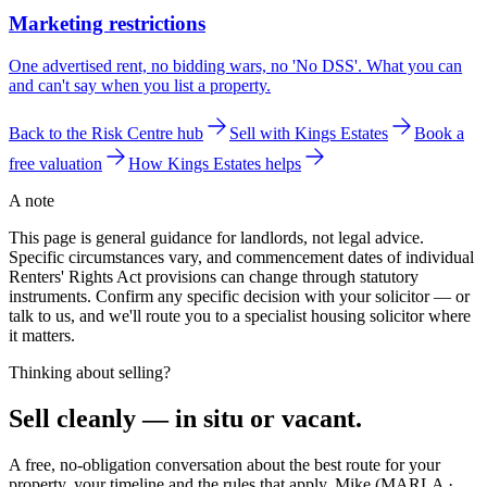
Marketing restrictions
One advertised rent, no bidding wars, no 'No DSS'. What you can
and can't say when you list a property.
Back to the Risk Centre hub
Sell with Kings Estates
Book a
free valuation
How Kings Estates helps
A note
This page is general guidance for landlords, not legal advice.
Specific circumstances vary, and commencement dates of individual
Renters' Rights Act provisions can change through statutory
instruments. Confirm any specific decision with your solicitor — or
talk to us, and we'll route you to a specialist housing solicitor where
it matters.
Thinking about selling?
Sell
cleanly
— in situ or vacant.
A free, no-obligation conversation about the best route for your
property, your timeline and the rules that apply. Mike (MARLA ·