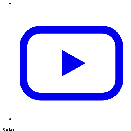
Sales