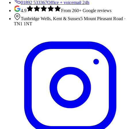
01892 533367
Office + voicemail 24h
4.9
From 260+ Google reviews
Tunbridge Wells, Kent & Sussex
5 Mount Pleasant Road
·
TN1 1NT