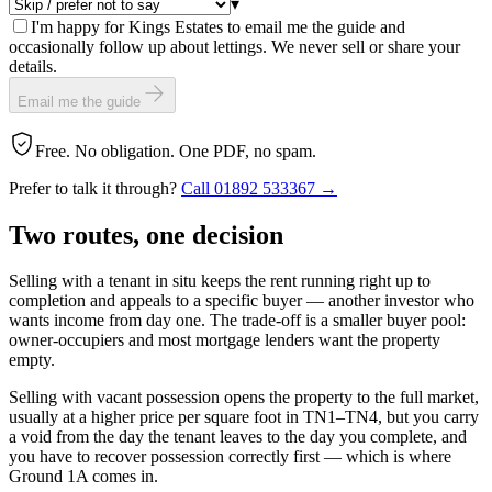
▾
I'm happy for Kings Estates to email me the guide and
occasionally follow up about lettings. We never sell or share your
details.
Email me the guide
Free. No obligation. One PDF, no spam.
Prefer to talk it through?
Call
01892 533367
→
Two routes, one
decision
Selling with a tenant in situ keeps the rent running right up to
completion and appeals to a specific buyer — another investor who
wants income from day one. The trade-off is a smaller buyer pool:
owner-occupiers and most mortgage lenders want the property
empty.
Selling with vacant possession opens the property to the full market,
usually at a higher price per square foot in TN1–TN4, but you carry
a void from the day the tenant leaves to the day you complete, and
you have to recover possession correctly first — which is where
Ground 1A comes in.