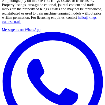
All photography on this site is © Kings Estates or its licensors.
Property listings, area-guide editorial, journal content and trade
marks are the property of Kings Estates and may not be reproduced,
redistributed or used to train machine-learning models without prior
written permission. For licensing enquiries, contact
hello@kings-
estates.co.uk
.
Message us on WhatsApp