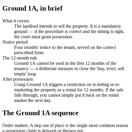
Ground 1A, in
brief
What it covers
The landlord intends to sell the property. It is a mandatory
ground — if the procedure is correct and the timing is right,
the court must grant possession.
Notice period
Four months' notice to the tenant, served on the correct
prescribed form.
The 12-month rule
Ground 1A cannot be used in the first 12 months of the
tenancy — a deliberate measure to close the 'buy, evict, sell
empty' loop.
After possession
Using Ground 1A triggers a restriction on re-letting or re-
marketing the property as a rental for 12 months. If the sale
falls through, you cannot simply put it back on the rental
market the next day.
The Ground 1A
sequence
Order matters. A step out of place is the single most common reason
a possession claim is delayed or thrown out.