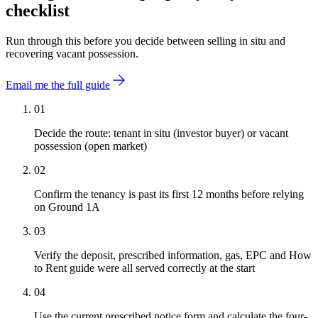
checklist
Run through this before you decide between selling in situ and
recovering vacant possession.
Email me the full guide
01
Decide the route: tenant in situ (investor buyer) or vacant
possession (open market)
02
Confirm the tenancy is past its first 12 months before relying
on Ground 1A
03
Verify the deposit, prescribed information, gas, EPC and How
to Rent guide were all served correctly at the start
04
Use the current prescribed notice form and calculate the four-