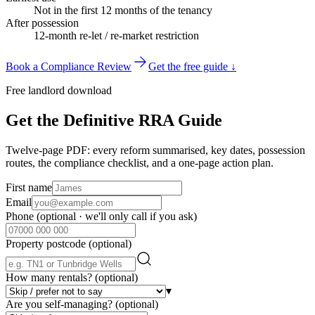
Not in the first 12 months of the tenancy
After possession
12-month re-let / re-market restriction
Book a Compliance Review
Get the free guide ↓
Free landlord download
Get the Definitive RRA Guide
Twelve-page PDF: every reform summarised, key dates, possession
routes, the compliance checklist, and a one-page action plan.
First name
Email
Phone
(optional · we'll only call if you ask)
Property postcode
(optional)
How many rentals?
(optional)
▾
Are you self-managing?
(optional)