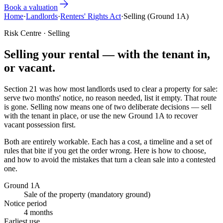
Book a valuation
Home
·
Landlords
·
Renters' Rights Act
·
Selling (Ground 1A)
Risk Centre · Selling
Selling your rental — with the tenant in,
or
vacant
.
Section 21 was how most landlords used to clear a property for sale:
serve two months' notice, no reason needed, list it empty. That route
is gone. Selling now means one of two deliberate decisions — sell
with the tenant in place, or use the new Ground 1A to recover
vacant possession first.
Both are entirely workable. Each has a cost, a timeline and a set of
rules that bite if you get the order wrong. Here is how to choose,
and how to avoid the mistakes that turn a clean sale into a contested
one.
Ground 1A
Sale of the property (mandatory ground)
Notice period
4 months
Earliest use