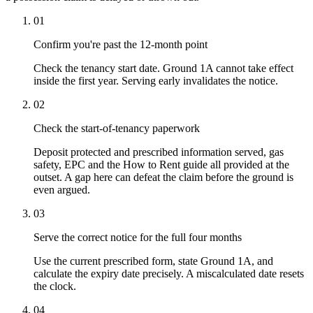
01
Confirm you're past the 12-month point
Check the tenancy start date. Ground 1A cannot take effect
inside the first year. Serving early invalidates the notice.
02
Check the start-of-tenancy paperwork
Deposit protected and prescribed information served, gas
safety, EPC and the How to Rent guide all provided at the
outset. A gap here can defeat the claim before the ground is
even argued.
03
Serve the correct notice for the full four months
Use the current prescribed form, state Ground 1A, and
calculate the expiry date precisely. A miscalculated date resets
the clock.
04