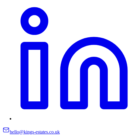
hello@kings-estates.co.uk